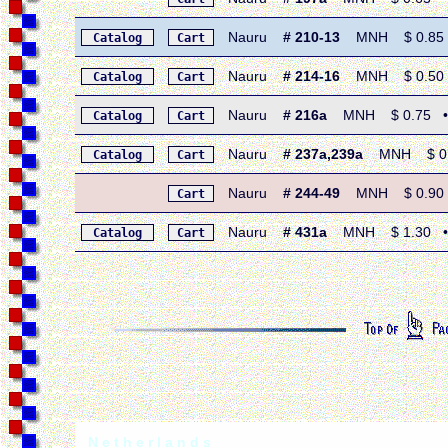
Nauru
# 210-13
MNH $ 0.85 • 
Catalog
Cart
Nauru
# 214-16
MNH $ 0.50 • 
Catalog
Cart
Nauru
# 216a
MNH $ 0.75 • 1
Catalog
Cart
Nauru
# 237a,239a
MNH $ 0.50
Catalog
Cart
Nauru
# 244-49
MNH $ 0.90 • 
Cart
Nauru
# 431a
MNH $ 1.30 • 19
Catalog
Cart
N e t h e r l a n d s