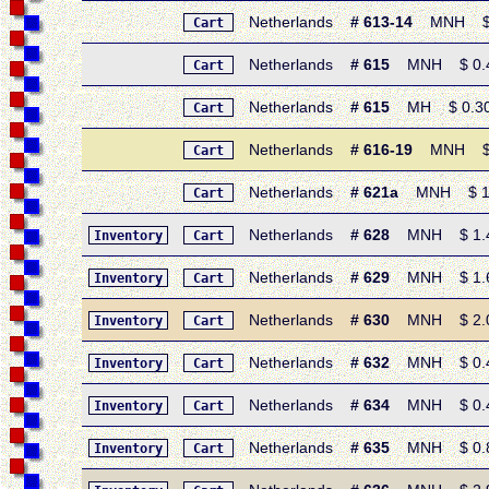
Netherlands
# 613-14
MNH $ 0.
Cart
Netherlands
# 615
MNH $ 0.40 
Cart
Netherlands
# 615
MH $ 0.30 •
Cart
Netherlands
# 616-19
MNH $ 1.
Cart
Netherlands
# 621a
MNH $ 1.60 
Cart
Netherlands
# 628
MNH $ 1.40 
Inventory
Cart
Netherlands
# 629
MNH $ 1.60 
Inventory
Cart
Netherlands
# 630
MNH $ 2.05 
Inventory
Cart
Netherlands
# 632
MNH $ 0.45 
Inventory
Cart
Netherlands
# 634
MNH $ 0.45 
Inventory
Cart
Netherlands
# 635
MNH $ 0.85 
Inventory
Cart