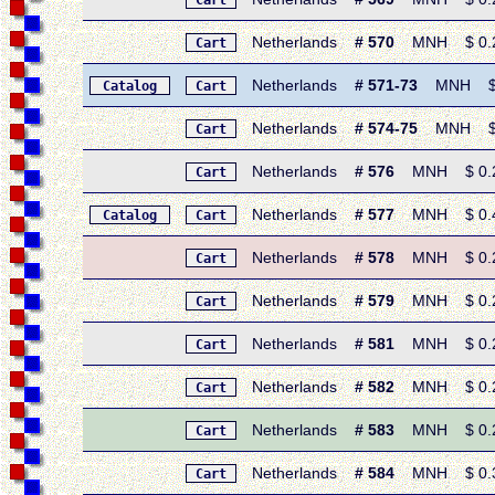
Cart
Netherlands
# 570
MNH $ 0.25 
Cart
Netherlands
# 571-73
MNH $ 0.
Catalog
Cart
Netherlands
# 574-75
MNH $ 0.
Cart
Netherlands
# 576
MNH $ 0.25 
Cart
Netherlands
# 577
MNH $ 0.45 
Catalog
Cart
Netherlands
# 578
MNH $ 0.20
Cart
Netherlands
# 579
MNH $ 0.25 
Cart
Netherlands
# 581
MNH $ 0.25 
Cart
Netherlands
# 582
MNH $ 0.25 
Cart
Netherlands
# 583
MNH $ 0.25 
Cart
Netherlands
# 584
MNH $ 0.30 
Cart