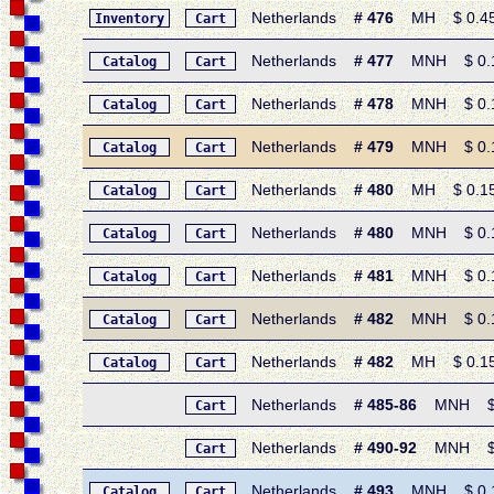
Netherlands
# 476
MH $ 0.45 •
Inventory
Cart
Netherlands
# 477
MNH $ 0.15
Catalog
Cart
Netherlands
# 478
MNH $ 0.15 
Catalog
Cart
Netherlands
# 479
MNH $ 0.15 
Catalog
Cart
Netherlands
# 480
MH $ 0.15 • 
Catalog
Cart
Netherlands
# 480
MNH $ 0.15 •
Catalog
Cart
Netherlands
# 481
MNH $ 0.15 
Catalog
Cart
Netherlands
# 482
MNH $ 0.15 
Catalog
Cart
Netherlands
# 482
MH $ 0.15 •
Catalog
Cart
Netherlands
# 485-86
MNH $ 0.
Cart
Netherlands
# 490-92
MNH $ 1.
Cart
Netherlands
# 493
MNH $ 0.15
Catalog
Cart