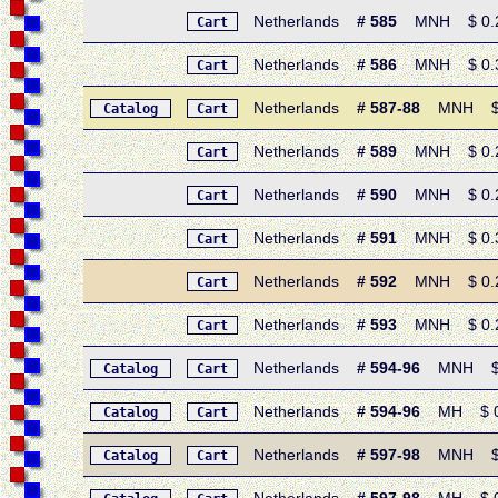
Netherlands
# 585
MNH $ 0.25 
Cart
Netherlands
# 586
MNH $ 0.30 
Cart
Netherlands
# 587-88
MNH $ 0.
Catalog
Cart
Netherlands
# 589
MNH $ 0.25
Cart
Netherlands
# 590
MNH $ 0.25
Cart
Netherlands
# 591
MNH $ 0.30 
Cart
Netherlands
# 592
MNH $ 0.25 
Cart
Netherlands
# 593
MNH $ 0.25 
Cart
Netherlands
# 594-96
MNH $ 0.7
Catalog
Cart
Netherlands
# 594-96
MH $ 0.60
Catalog
Cart
Netherlands
# 597-98
MNH $ 0.
Catalog
Cart