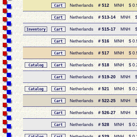
Netherlands
# 512
MNH $ 0.95 
Cart
Netherlands
# 513-14
MNH $ 0.
Cart
Netherlands
# 515-17
MNH $ 2.
Inventory
Cart
Netherlands
# 516
MNH $ 0.50 
Cart
Netherlands
# 517
MNH $ 0.50 
Cart
Netherlands
# 518
MNH $ 0.20
Catalog
Cart
Netherlands
# 519-20
MNH $ 0.
Cart
Netherlands
# 521
MNH $ 0.20 
Catalog
Cart
Netherlands
# 522-25
MNH $ 0.
Cart
Netherlands
# 526-27
MNH $ 0.
Cart
Netherlands
# 528
MNH $ 0.20 
Cart
Netherlands
# 529
MNH $ 0.25 
Catalog
Cart