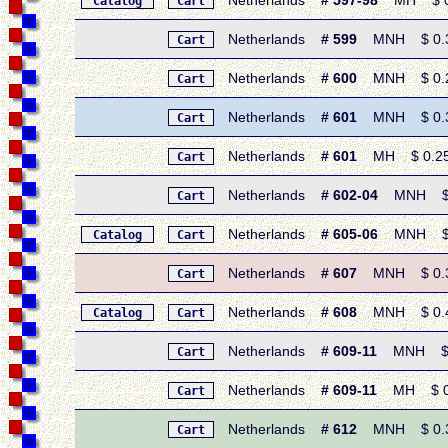
Netherlands
# 597-98
MH $ 0.5
Catalog
Cart
Netherlands
# 599
MNH $ 0.30 
Cart
Netherlands
# 600
MNH $ 0.25 •
Cart
Netherlands
# 601
MNH $ 0.30 
Cart
Netherlands
# 601
MH $ 0.25 •
Cart
Netherlands
# 602-04
MNH $ 0.
Cart
Netherlands
# 605-06
MNH $ 0.
Catalog
Cart
Netherlands
# 607
MNH $ 0.30 
Cart
Netherlands
# 608
MNH $ 0.40 
Catalog
Cart
Netherlands
# 609-11
MNH $ 0.
Cart
Netherlands
# 609-11
MH $ 0.6
Cart
Netherlands
# 612
MNH $ 0.30 
Cart