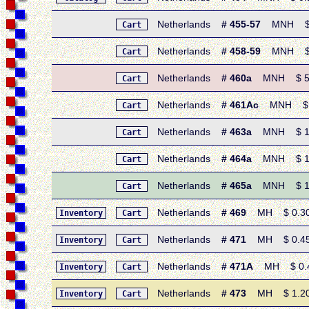
Netherlands
# 455-57
MNH $ 0.
Cart
Netherlands
# 458-59
MNH $ 0.
Cart
Netherlands
# 460a
MNH $ 5.40 
Cart
Netherlands
# 461Ac
MNH $ 1.6
Cart
Netherlands
# 463a
MNH $ 1.10 
Cart
Netherlands
# 464a
MNH $ 1.10 
Cart
Netherlands
# 465a
MNH $ 1.60 
Cart
Netherlands
# 469
MH $ 0.30 •
Inventory
Cart
Netherlands
# 471
MH $ 0.45 •
Inventory
Cart
Netherlands
# 471A
MH $ 0.45 
Inventory
Cart
Netherlands
# 473
MH $ 1.20 •
Inventory
Cart