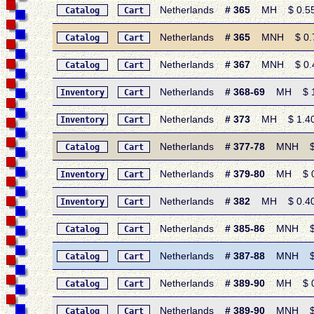
Netherlands
# 365
MH $ 0.55 •
Catalog
Cart
Netherlands
# 365
MNH $ 0.70 
Catalog
Cart
Netherlands
# 367
MNH $ 0.45 
Catalog
Cart
Netherlands
# 368-69
MH $ 11.
Inventory
Cart
Netherlands
# 373
MH $ 1.40 •
Inventory
Cart
Netherlands
# 377-78
MNH $ 0.
Catalog
Cart
Netherlands
# 379-80
MH $ 0.9
Inventory
Cart
Netherlands
# 382
MH $ 0.40 •
Inventory
Cart
Netherlands
# 385-86
MNH $ 1.
Catalog
Cart
Netherlands
# 387-88
MNH $ 0.
Catalog
Cart
Netherlands
# 389-90
MH $ 0.5
Catalog
Cart
Netherlands
# 389-90
MNH $ 0.
Catalog
Cart