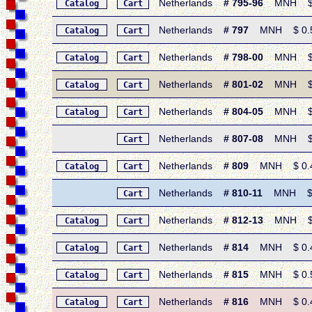
Netherlands
# 795-96
MNH $ 1.
Catalog
Cart
Netherlands
# 797
MNH $ 0.50 
Catalog
Cart
Netherlands
# 798-00
MNH $ 1.
Catalog
Cart
Netherlands
# 801-02
MNH $ 0.8
Catalog
Cart
Netherlands
# 804-05
MNH $ 0.8
Catalog
Cart
Netherlands
# 807-08
MNH $ 0.8
Cart
Netherlands
# 809
MNH $ 0.40 
Catalog
Cart
Netherlands
# 810-11
MNH $ 0.
Cart
Netherlands
# 812-13
MNH $ 0.
Catalog
Cart
Netherlands
# 814
MNH $ 0.40 
Catalog
Cart
Netherlands
# 815
MNH $ 0.50 
Catalog
Cart
Netherlands
# 816
MNH $ 0.40 
Catalog
Cart