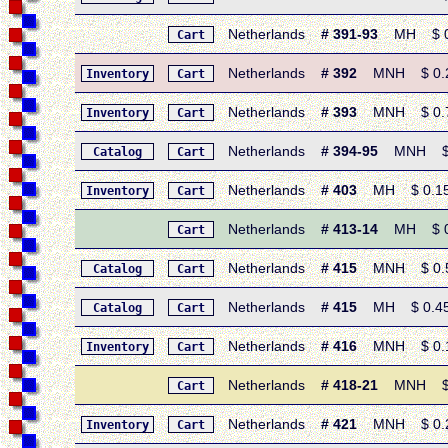
Netherlands
# 391-93
MH $ 0.9
Cart
Netherlands
# 392
MNH $ 0.25 
Inventory
Cart
Netherlands
# 393
MNH $ 0.75 
Inventory
Cart
Netherlands
# 394-95
MNH $ 0.
Catalog
Cart
Netherlands
# 403
MH $ 0.15 •
Inventory
Cart
Netherlands
# 413-14
MH $ 0.4
Cart
Netherlands
# 415
MNH $ 0.55 
Catalog
Cart
Netherlands
# 415
MH $ 0.45 •
Catalog
Cart
Netherlands
# 416
MNH $ 0.15
Inventory
Cart
Netherlands
# 418-21
MNH $ 0.
Cart
Netherlands
# 421
MNH $ 0.25 
Inventory
Cart