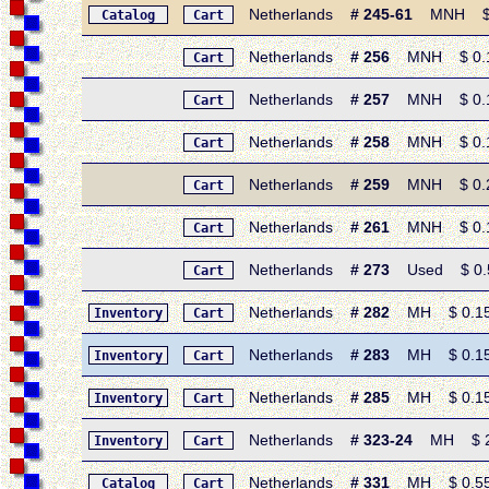
Netherlands
# 245-61
MNH $ 2.3
Catalog
Cart
Netherlands
# 256
MNH $ 0.15 
Cart
Netherlands
# 257
MNH $ 0.15 
Cart
Netherlands
# 258
MNH $ 0.15 
Cart
Netherlands
# 259
MNH $ 0.20 
Cart
Netherlands
# 261
MNH $ 0.15 
Cart
Netherlands
# 273
Used $ 0.50
Cart
Netherlands
# 282
MH $ 0.15 •
Inventory
Cart
Netherlands
# 283
MH $ 0.15 •
Inventory
Cart
Netherlands
# 285
MH $ 0.15 •
Inventory
Cart
Netherlands
# 323-24
MH $ 2.2
Inventory
Cart
Netherlands
# 331
MH $ 0.55 •
Catalog
Cart