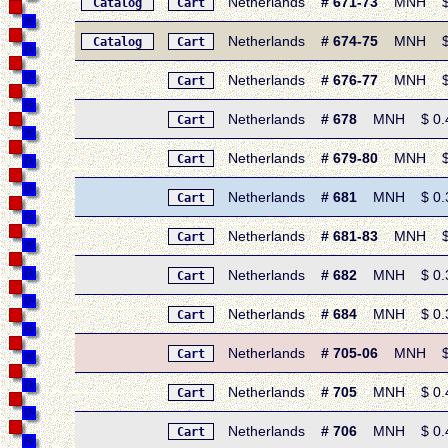
Netherlands
# 671-73
MNH $ 0.
Catalog
Cart
Netherlands
# 674-75
MNH $ 0.7
Catalog
Cart
Netherlands
# 676-77
MNH $ 0.
Cart
Netherlands
# 678
MNH $ 0.40 
Cart
Netherlands
# 679-80
MNH $ 0.
Cart
Netherlands
# 681
MNH $ 0.30 
Cart
Netherlands
# 681-83
MNH $ 1.
Cart
Netherlands
# 682
MNH $ 0.35
Cart
Netherlands
# 684
MNH $ 0.30 
Cart
Netherlands
# 705-06
MNH $ 0.8
Cart
Netherlands
# 705
MNH $ 0.45 
Cart
Netherlands
# 706
MNH $ 0.45 
Cart