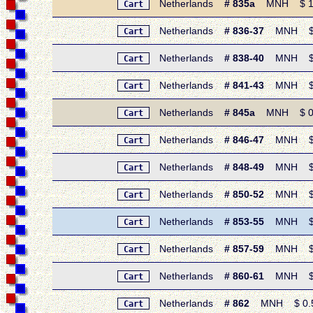
Netherlands
# 835a
MNH $ 1.05
Cart
Netherlands
# 836-37
MNH $ 0.
Cart
Netherlands
# 838-40
MNH $ 1.
Cart
Netherlands
# 841-43
MNH $ 1.
Cart
Netherlands
# 845a
MNH $ 0.85 
Cart
Netherlands
# 846-47
MNH $ 0.
Cart
Netherlands
# 848-49
MNH $ 0.
Cart
Netherlands
# 850-52
MNH $ 1.
Cart
Netherlands
# 853-55
MNH $ 1.
Cart
Netherlands
# 857-59
MNH $ 1.4
Cart
Netherlands
# 860-61
MNH $ 0.
Cart
Netherlands
# 862
MNH $ 0.50 
Cart