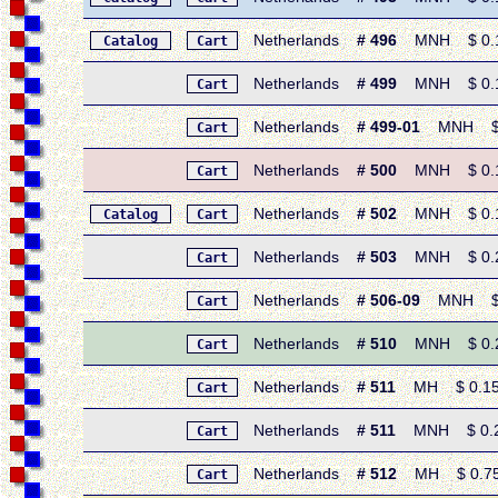
Netherlands
# 496
MNH $ 0.15 
Catalog
Cart
Netherlands
# 499
MNH $ 0.15 
Cart
Netherlands
# 499-01
MNH $ 0.
Cart
Netherlands
# 500
MNH $ 0.15
Cart
Netherlands
# 502
MNH $ 0.15
Catalog
Cart
Netherlands
# 503
MNH $ 0.20 
Cart
Netherlands
# 506-09
MNH $ 1.
Cart
Netherlands
# 510
MNH $ 0.20 
Cart
Netherlands
# 511
MH $ 0.15 •
Cart
Netherlands
# 511
MNH $ 0.20 
Cart
Netherlands
# 512
MH $ 0.75 •
Cart