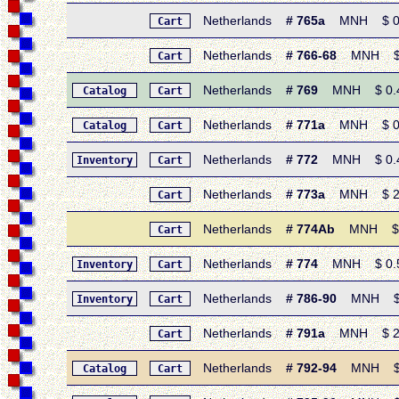
Netherlands
# 765a
MNH $ 0.60
Cart
Netherlands
# 766-68
MNH $ 1.
Cart
Netherlands
# 769
MNH $ 0.45 
Catalog
Cart
Netherlands
# 771a
MNH $ 0.85
Catalog
Cart
Netherlands
# 772
MNH $ 0.40 
Inventory
Cart
Netherlands
# 773a
MNH $ 2.15 
Cart
Netherlands
# 774Ab
MNH $ 2.1
Cart
Netherlands
# 774
MNH $ 0.55 
Inventory
Cart
Netherlands
# 786-90
MNH $ 3.0
Inventory
Cart
Netherlands
# 791a
MNH $ 2.45 
Cart
Netherlands
# 792-94
MNH $ 1.
Catalog
Cart