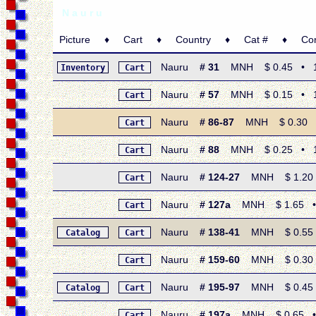
N a u r u
Picture ♦ Cart ♦ Country ♦ Cat # ♦ Condi
Nauru
# 31
MNH $ 0.45 • 1935
Inventory
Cart
Nauru
# 57
MNH $ 0.15 • 196
Cart
Nauru
# 86-87
MNH $ 0.30 • 1
Cart
Nauru
# 88
MNH $ 0.25 • 19
Cart
Nauru
# 124-27
MNH $ 1.20 • 
Cart
Nauru
# 127a
MNH $ 1.65 • 19
Cart
Nauru
# 138-41
MNH $ 0.55 • 
Catalog
Cart
Nauru
# 159-60
MNH $ 0.30 • 
Cart
Nauru
# 195-97
MNH $ 0.45 • 
Catalog
Cart
Nauru
# 197a
MNH $ 0.65 • 19
Cart