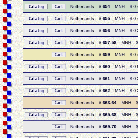
Netherlands
# 654
MNH $ 0.40 
Catalog
Cart
Netherlands
# 655
MNH $ 0.40 
Catalog
Cart
Netherlands
# 656
MNH $ 0.30 
Catalog
Cart
Netherlands
# 657-58
MNH $ 0.
Catalog
Cart
Netherlands
# 659
MNH $ 0.40 
Cart
Netherlands
# 660
MNH $ 0.55 
Catalog
Cart
Netherlands
# 661
MNH $ 0.30
Catalog
Cart
Netherlands
# 662
MNH $ 0.30
Catalog
Cart
Netherlands
# 663-64
MNH $ 0.
Cart
Netherlands
# 665-68
MNH $ 1.
Catalog
Cart
Netherlands
# 669-70
MNH $ 1.
Cart