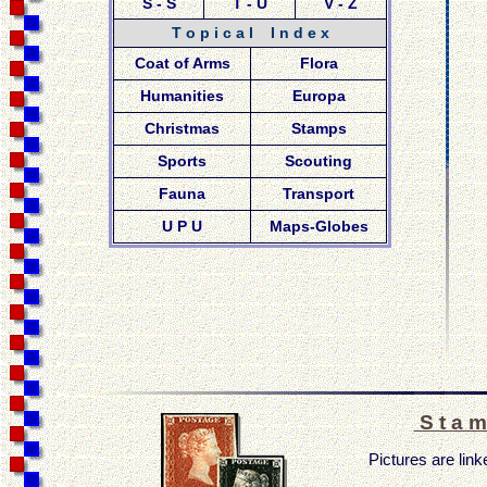
S - S
T - U
V - Z
T o p i c a l I n d e x
Coat of Arms
Flora
Humanities
Europa
Christmas
Stamps
Sports
Scouting
Fauna
Transport
U P U
Maps-Globes
S t a m
Pictures are linke