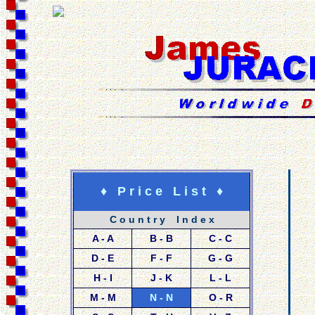
♦ P r i c e L i s t ♦
C o u n t r y I n d e x
A - A
B - B
C - C
D - E
F - F
G - G
H - I
J - K
L - L
M - M
N - N
O - R