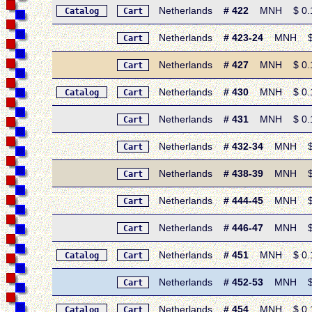
Netherlands
# 422
MNH $ 0.15 
Catalog
Cart
Netherlands
# 423-24
MNH $ 0.
Cart
Netherlands
# 427
MNH $ 0.15 
Cart
Netherlands
# 430
MNH $ 0.15
Catalog
Cart
Netherlands
# 431
MNH $ 0.15 
Cart
Netherlands
# 432-34
MNH $ 0.
Cart
Netherlands
# 438-39
MNH $ 0.
Cart
Netherlands
# 444-45
MNH $ 0.
Cart
Netherlands
# 446-47
MNH $ 0.
Cart
Netherlands
# 451
MNH $ 0.15 
Catalog
Cart
Netherlands
# 452-53
MNH $ 0.
Cart
Netherlands
# 454
MNH $ 0.15 
Catalog
Cart