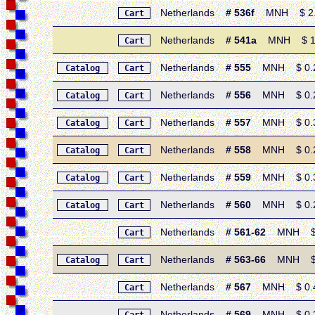
Netherlands
# 536f
MNH $ 2.15 
Cart
Netherlands
# 541a
MNH $ 1.50 
Cart
Netherlands
# 555
MNH $ 0.25 
Catalog
Cart
Netherlands
# 556
MNH $ 0.20 
Catalog
Cart
Netherlands
# 557
MNH $ 0.30 
Catalog
Cart
Netherlands
# 558
MNH $ 0.25 
Catalog
Cart
Netherlands
# 559
MNH $ 0.30 
Catalog
Cart
Netherlands
# 560
MNH $ 0.25 
Catalog
Cart
Netherlands
# 561-62
MNH $ 0.
Cart
Netherlands
# 563-66
MNH $ 0.5
Catalog
Cart
Netherlands
# 567
MNH $ 0.45 
Cart
Netherlands
# 569
MNH $ 0.20 