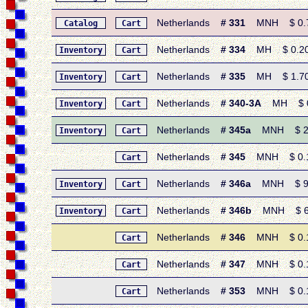
Netherlands
# 331
MNH $ 0.70 
Catalog
Cart
Netherlands
# 334
MH $ 0.20 •
Inventory
Cart
Netherlands
# 335
MH $ 1.70 
Inventory
Cart
Netherlands
# 340-3A
MH $ 0.7
Inventory
Cart
Netherlands
# 345a
MNH $ 2.95
Inventory
Cart
Netherlands
# 345
MNH $ 0.15
Cart
Netherlands
# 346a
MNH $ 9.20
Inventory
Cart
Netherlands
# 346b
MNH $ 6.7
Inventory
Cart
Netherlands
# 346
MNH $ 0.15
Cart
Netherlands
# 347
MNH $ 0.15
Cart
Netherlands
# 353
MNH $ 0.15
Cart