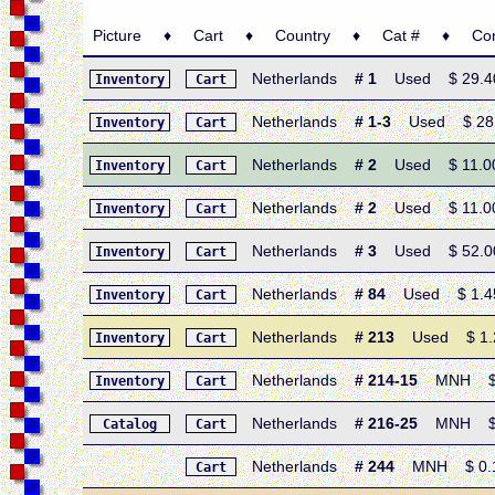
Picture ♦ Cart ♦ Country ♦ Cat # ♦ Condi
Netherlands
# 1
Used $ 29.40 •
Inventory
Cart
Netherlands
# 1-3
Used $ 28.90
Inventory
Cart
Netherlands
# 2
Used $ 11.00 •
Inventory
Cart
Netherlands
# 2
Used $ 11.00 •
Inventory
Cart
Netherlands
# 3
Used $ 52.00 •
Inventory
Cart
Netherlands
# 84
Used $ 1.45 •
Inventory
Cart
Netherlands
# 213
Used $ 1.25 
Inventory
Cart
Netherlands
# 214-15
MNH $ 13
Inventory
Cart
Netherlands
# 216-25
MNH $ 4.
Catalog
Cart
Netherlands
# 244
MNH $ 0.15
Cart