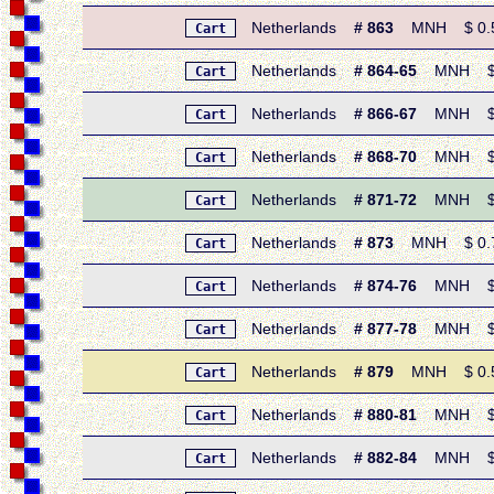
Netherlands
# 863
MNH $ 0.50 
Cart
Netherlands
# 864-65
MNH $ 0.
Cart
Netherlands
# 866-67
MNH $ 0.
Cart
Netherlands
# 868-70
MNH $ 1.
Cart
Netherlands
# 871-72
MNH $ 0.
Cart
Netherlands
# 873
MNH $ 0.70
Cart
Netherlands
# 874-76
MNH $ 1.
Cart
Netherlands
# 877-78
MNH $ 0.
Cart
Netherlands
# 879
MNH $ 0.50 
Cart
Netherlands
# 880-81
MNH $ 0.
Cart
Netherlands
# 882-84
MNH $ 1.
Cart