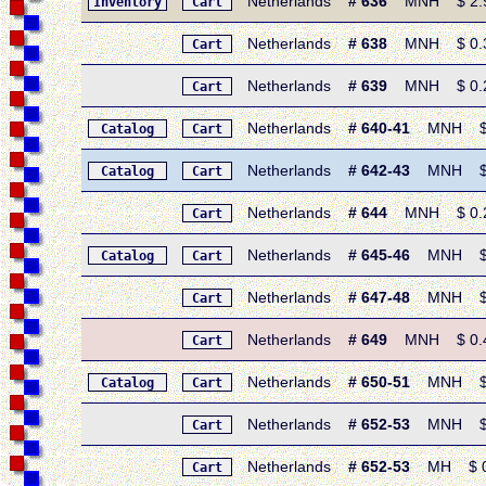
Netherlands
# 636
MNH $ 2.95 
Inventory
Cart
Netherlands
# 638
MNH $ 0.30 
Cart
Netherlands
# 639
MNH $ 0.25 
Cart
Netherlands
# 640-41
MNH $ 0.
Catalog
Cart
Netherlands
# 642-43
MNH $ 0.
Catalog
Cart
Netherlands
# 644
MNH $ 0.25 
Cart
Netherlands
# 645-46
MNH $ 0.7
Catalog
Cart
Netherlands
# 647-48
MNH $ 0.
Cart
Netherlands
# 649
MNH $ 0.40 
Cart
Netherlands
# 650-51
MNH $ 0.
Catalog
Cart
Netherlands
# 652-53
MNH $ 0.
Cart
Netherlands
# 652-53
MH $ 0.5
Cart