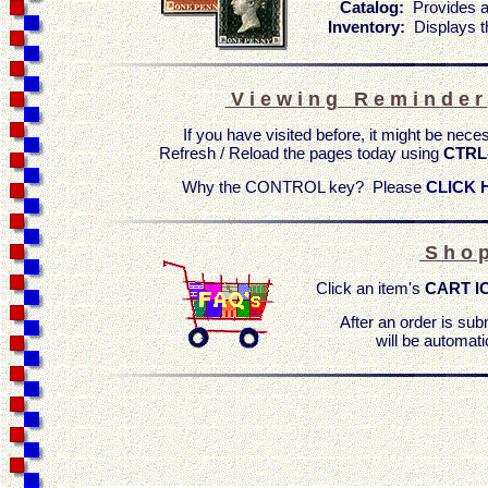
Catalog:
Provides a
Inventory:
Displays t
V i e w i n g R e m i n d e r
If you have visited before, it might be nece
Refresh / Reload the pages today using
CTRL
Why the CONTROL key? Please
CLICK 
S h o p
Click an item's
CART I
After an order is sub
will be automati