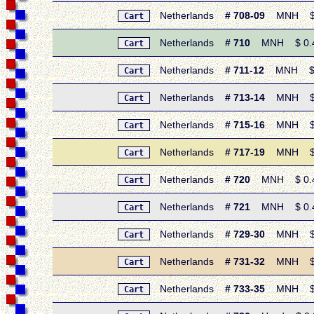
Netherlands
# 708-09
MNH $ 0.8
Cart
Netherlands
# 710
MNH $ 0.45 
Cart
Netherlands
# 711-12
MNH $ 1.1
Cart
Netherlands
# 713-14
MNH $ 0.7
Cart
Netherlands
# 715-16
MNH $ 1.
Cart
Netherlands
# 717-19
MNH $ 1.
Cart
Netherlands
# 720
MNH $ 0.45 
Cart
Netherlands
# 721
MNH $ 0.40 
Cart
Netherlands
# 729-30
MNH $ 1.
Cart
Netherlands
# 731-32
MNH $ 0.
Cart
Netherlands
# 733-35
MNH $ 1.
Cart