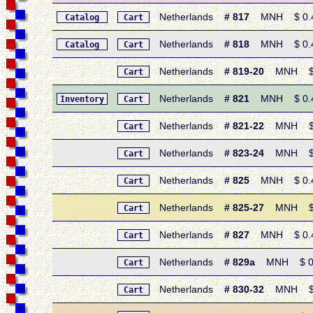
Netherlands
# 817
MNH $ 0.45
Catalog
Cart
Netherlands
# 818
MNH $ 0.45 
Catalog
Cart
Netherlands
# 819-20
MNH $ 0.
Cart
Netherlands
# 821
MNH $ 0.45 
Inventory
Cart
Netherlands
# 821-22
MNH $ 0.9
Cart
Netherlands
# 823-24
MNH $ 0.
Cart
Netherlands
# 825
MNH $ 0.45 
Cart
Netherlands
# 825-27
MNH $ 1.
Cart
Netherlands
# 827
MNH $ 0.45 •
Cart
Netherlands
# 829a
MNH $ 0.95 
Cart
Netherlands
# 830-32
MNH $ 1.3
Cart