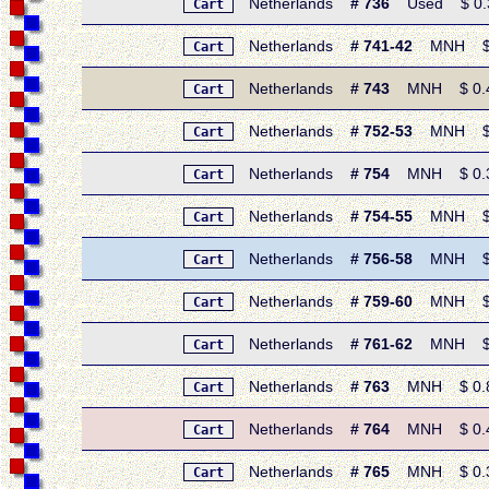
Netherlands
# 736
Used $ 0.35 
Cart
Netherlands
# 741-42
MNH $ 0.
Cart
Netherlands
# 743
MNH $ 0.45 
Cart
Netherlands
# 752-53
MNH $ 0.
Cart
Netherlands
# 754
MNH $ 0.35 
Cart
Netherlands
# 754-55
MNH $ 0.
Cart
Netherlands
# 756-58
MNH $ 1.
Cart
Netherlands
# 759-60
MNH $ 1.
Cart
Netherlands
# 761-62
MNH $ 0.
Cart
Netherlands
# 763
MNH $ 0.80
Cart
Netherlands
# 764
MNH $ 0.40
Cart
Netherlands
# 765
MNH $ 0.30 
Cart