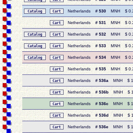
Netherlands
# 530
MNH $ 0.25 
Catalog
Cart
Netherlands
# 531
MNH $ 0.25 
Cart
Netherlands
# 532
MNH $ 0.25 
Catalog
Cart
Netherlands
# 533
MNH $ 0.25 
Catalog
Cart
Netherlands
# 534
MNH $ 0.25 
Catalog
Cart
Netherlands
# 535
MNH $ 0.20 •
Cart
Netherlands
# 536a
MNH $ 1.60 
Cart
Netherlands
# 536b
MNH $ 1.10
Cart
Netherlands
# 536c
MNH $ 1.60 
Cart
Netherlands
# 536d
MNH $ 1.60
Cart
Netherlands
# 536e
MNH $ 1.60 
Cart