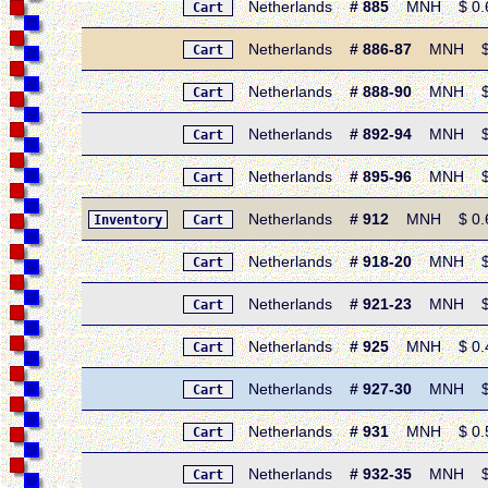
Netherlands
# 885
MNH $ 0.60 
Cart
Netherlands
# 886-87
MNH $ 0.
Cart
Netherlands
# 888-90
MNH $ 1.
Cart
Netherlands
# 892-94
MNH $ 1.
Cart
Netherlands
# 895-96
MNH $ 0.
Cart
Netherlands
# 912
MNH $ 0.60 
Inventory
Cart
Netherlands
# 918-20
MNH $ 1.
Cart
Netherlands
# 921-23
MNH $ 1.
Cart
Netherlands
# 925
MNH $ 0.45
Cart
Netherlands
# 927-30
MNH $ 1.
Cart
Netherlands
# 931
MNH $ 0.50 
Cart
Netherlands
# 932-35
MNH $ 2.
Cart