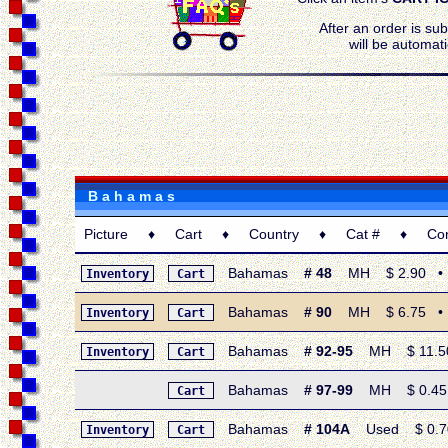
After an order is su
will be automati
B a h a m a s
Picture ♦ Cart ♦ Country ♦ Cat # ♦ Condi
Bahamas
# 48
MH $ 2.90 • 19
Inventory
Cart
Bahamas
# 90
MH $ 6.75 • 19
Inventory
Cart
Bahamas
# 92-95
MH $ 11.50 •
Inventory
Cart
Bahamas
# 97-99
MH $ 0.45 •
Cart
Bahamas
# 104A
Used $ 0.70 •
Inventory
Cart