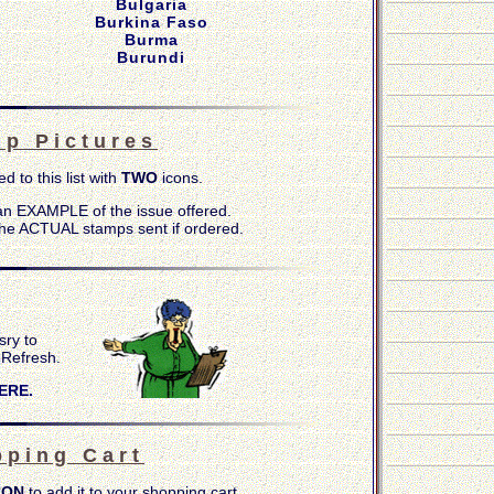
Bulgaria
Burkina Faso
Burma
Burundi
 p P i c t u r e s
ed to this list with
TWO
icons.
n EXAMPLE of the issue offered.
he ACTUAL stamps sent if ordered.
sry to
-
Refresh.
ERE.
 p i n g C a r t
CON
to add it to your shopping cart.