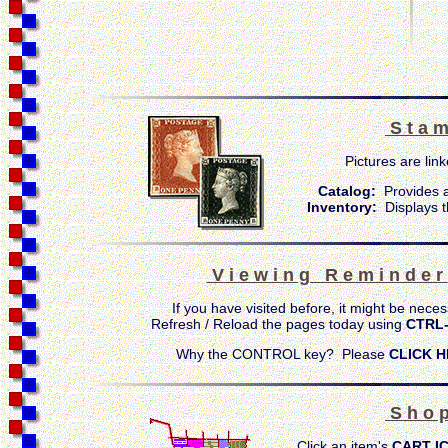
S t a m
Pictures are link
Catalog:
Provides a
Inventory:
Displays t
V i e w i n g R e m i n d e r
If you have visited before, it might be neces
Refresh / Reload the pages today using
CTRL
Why the CONTROL key? Please
CLICK H
S h o p
Click an item's
CART I