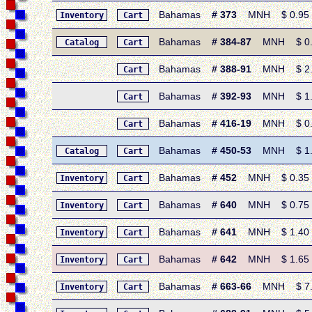
Bahamas
# 373
MNH $ 0.95 • 1
Inventory
Cart
Bahamas
# 384-87
MNH $ 0.95
Catalog
Cart
Bahamas
# 388-91
MNH $ 2.05
Cart
Bahamas
# 392-93
MNH $ 1.20
Cart
Bahamas
# 416-19
MNH $ 0.60
Cart
Bahamas
# 450-53
MNH $ 1.40
Catalog
Cart
Bahamas
# 452
MNH $ 0.35 • 
Inventory
Cart
Bahamas
# 640
MNH $ 0.75 • 1
Inventory
Cart
Bahamas
# 641
MNH $ 1.40 • 
Inventory
Cart
Bahamas
# 642
MNH $ 1.65 • 
Inventory
Cart
Bahamas
# 663-66
MNH $ 7.10
Inventory
Cart