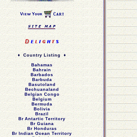
♦ Country Listing ♦
Bahamas
Bahrain
Barbados
Barbuda
Basutoland
Bechuanaland
Belgian Congo
Belgium
Bermuda
Bolivia
Brazil
Br Antartic Territory
Br Guiana
Br Honduras
Br Indian Ocean Territory