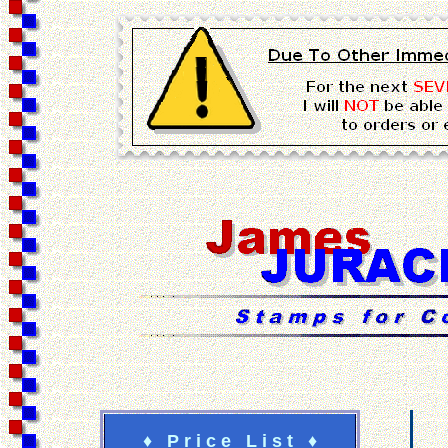
♦ P r i c e L i s t ♦