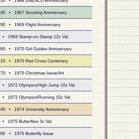
 • 1966 UNESCO Anniversary
 • 1967 Scouting Anniversary
• 1969 Flight Anniversary
1969 Stamp-on-Stamp 12c Val
• 1970 Girl Guides Anniversary
 • 1970 Red Cross Centenary
 • 1970 Christmas Issue/Art
1972 Olympics/High Jump 10c Val
1972 Olympics/Running 15c Val
• 1974 University Anniversary
975 Butterflies 3c Val
• 1975 Butterfly Issue