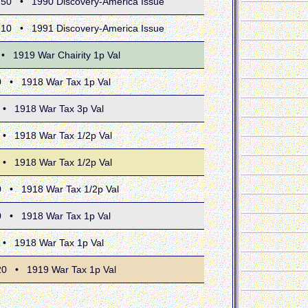
 • 1990 Discovery-America Issue
 • 1991 Discovery-America Issue
919 War Chairity 1p Val
 1918 War Tax 1p Val
1918 War Tax 3p Val
1918 War Tax 1/2p Val
1918 War Tax 1/2p Val
 1918 War Tax 1/2p Val
 1918 War Tax 1p Val
1918 War Tax 1p Val
• 1919 War Tax 1p Val