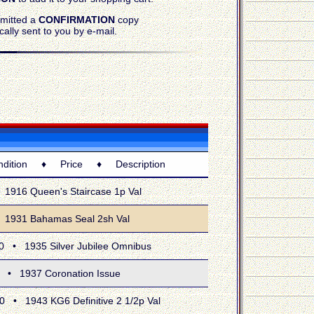
bmitted a
CONFIRMATION
copy
cally sent to you by e-mail.
tion ♦ Price ♦ Description
16 Queen's Staircase 1p Val
31 Bahamas Seal 2sh Val
 1935 Silver Jubilee Omnibus
 1937 Coronation Issue
 1943 KG6 Definitive 2 1/2p Val