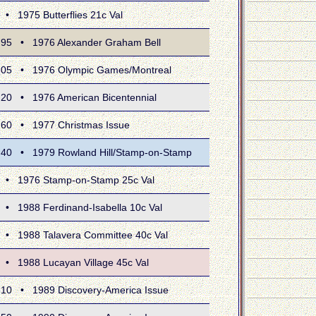
975 Butterflies 21c Val
 • 1976 Alexander Graham Bell
 • 1976 Olympic Games/Montreal
 • 1976 American Bicentennial
 • 1977 Christmas Issue
 • 1979 Rowland Hill/Stamp-on-Stamp
1976 Stamp-on-Stamp 25c Val
988 Ferdinand-Isabella 10c Val
1988 Talavera Committee 40c Val
1988 Lucayan Village 45c Val
 • 1989 Discovery-America Issue