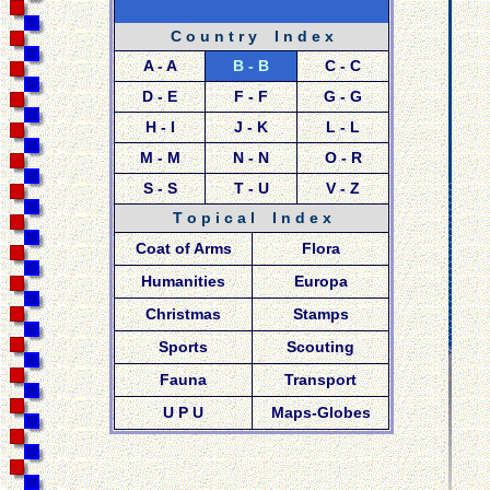
C o u n t r y I n d e x
A - A
B - B
C - C
D - E
F - F
G - G
H - I
J - K
L - L
M - M
N - N
O - R
S - S
T - U
V - Z
T o p i c a l I n d e x
Coat of Arms
Flora
Humanities
Europa
Christmas
Stamps
Sports
Scouting
Fauna
Transport
U P U
Maps-Globes