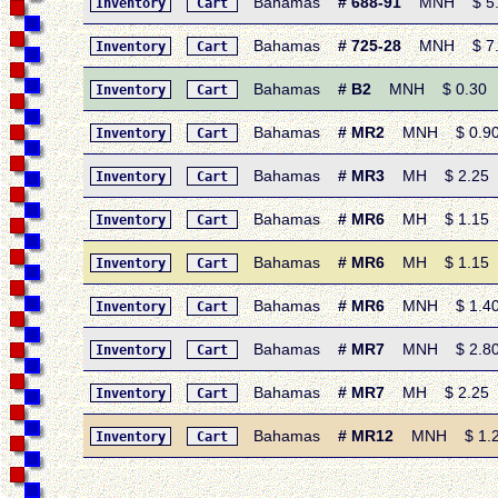
Bahamas
# 688-91
MNH $ 5.50
Inventory
Cart
Bahamas
# 725-28
MNH $ 7.10
Inventory
Cart
Bahamas
# B2
MNH $ 0.30 • 1
Inventory
Cart
Bahamas
# MR2
MNH $ 0.90 •
Inventory
Cart
Bahamas
# MR3
MH $ 2.25 • 
Inventory
Cart
Bahamas
# MR6
MH $ 1.15 • 
Inventory
Cart
Bahamas
# MR6
MH $ 1.15 • 
Inventory
Cart
Bahamas
# MR6
MNH $ 1.40 •
Inventory
Cart
Bahamas
# MR7
MNH $ 2.80 •
Inventory
Cart
Bahamas
# MR7
MH $ 2.25 • 
Inventory
Cart
Bahamas
# MR12
MNH $ 1.20 
Inventory
Cart