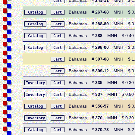
Bahamas
# 249-51
MNH $ 1.30
Cart
Bahamas
# 267-68
MNH $ 0.45
Catalog
Cart
Bahamas
# 288-89
MNH $ 0.90 
Catalog
Cart
Bahamas
# 288
MNH $ 0.40 • 
Catalog
Cart
Bahamas
# 298-00
MNH $ 0.80 
Catalog
Cart
Bahamas
# 307-08
MNH $ 1.10
Cart
Bahamas
# 309-12
MNH $ 0.70
Cart
Bahamas
# 335
MNH $ 0.30 • 
Inventory
Cart
Bahamas
# 337
MNH $ 0.50 • 
Inventory
Cart
Bahamas
# 356-57
MNH $ 0.45 
Catalog
Cart
Bahamas
# 370
MNH $ 0.30 • 1
Inventory
Cart
Bahamas
# 370-73
MNH $ 2.85 
Catalog
Cart