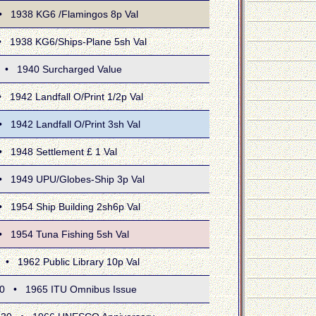
938 KG6 /Flamingos 8p Val
938 KG6/Ships-Plane 5sh Val
1940 Surcharged Value
42 Landfall O/Print 1/2p Val
42 Landfall O/Print 3sh Val
948 Settlement £ 1 Val
949 UPU/Globes-Ship 3p Val
54 Ship Building 2sh6p Val
954 Tuna Fishing 5sh Val
962 Public Library 10p Val
• 1965 ITU Omnibus Issue