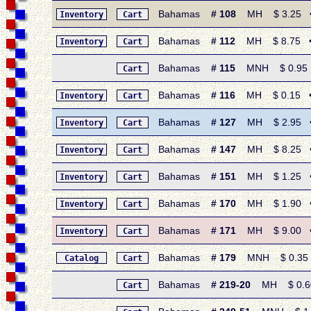
Bahamas
# 108
MH $ 3.25 • 1
Inventory
Cart
Bahamas
# 112
MH $ 8.75 • 1
Inventory
Cart
Bahamas
# 115
MNH $ 0.95 • 
Cart
Bahamas
# 116
MH $ 0.15 • 19
Inventory
Cart
Bahamas
# 127
MH $ 2.95 • 19
Inventory
Cart
Bahamas
# 147
MH $ 8.25 • 1
Inventory
Cart
Bahamas
# 151
MH $ 1.25 • 1
Inventory
Cart
Bahamas
# 170
MH $ 1.90 • 19
Inventory
Cart
Bahamas
# 171
MH $ 9.00 • 1
Inventory
Cart
Bahamas
# 179
MNH $ 0.35 • 1
Catalog
Cart
Bahamas
# 219-20
MH $ 0.60 
Cart