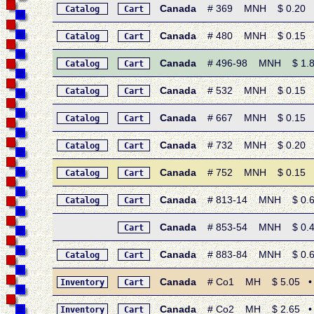
Canada
# 369 MNH $ 0.20 • 1
Catalog
Cart
Canada
# 480 MNH $ 0.15 • 1
Catalog
Cart
Canada
# 496-98 MNH $ 1.80 
Catalog
Cart
Canada
# 532 MNH $ 0.15 • 19
Catalog
Cart
Canada
# 667 MNH $ 0.15 • 1
Catalog
Cart
Canada
# 732 MNH $ 0.20 • 19
Catalog
Cart
Canada
# 752 MNH $ 0.15 • 19
Catalog
Cart
Canada
# 813-14 MNH $ 0.60 
Catalog
Cart
Canada
# 853-54 MNH $ 0.40 
Cart
Canada
# 883-84 MNH $ 0.60 
Catalog
Cart
Canada
# Co1 MH $ 5.05 • 19
Inventory
Cart
Canada
# Co2 MH $ 2.65 • 19
Inventory
Cart