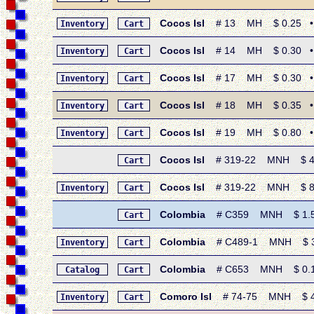
Cocos Isl
# 13 MH $ 0.25 • 19
Inventory
Cart
Cocos Isl
# 14 MH $ 0.30 • 19
Inventory
Cart
Cocos Isl
# 17 MH $ 0.30 • 19
Inventory
Cart
Cocos Isl
# 18 MH $ 0.35 • 19
Inventory
Cart
Cocos Isl
# 19 MH $ 0.80 • 19
Inventory
Cart
Cocos Isl
# 319-22 MNH $ 4.10
Cart
Cocos Isl
# 319-22 MNH $ 8.20 
Inventory
Cart
Colombia
# C359 MNH $ 1.50 •
Cart
Colombia
# C489-1 MNH $ 3.2
Inventory
Cart
Colombia
# C653 MNH $ 0.15 •
Catalog
Cart
Comoro Isl
# 74-75 MNH $ 4.0
Inventory
Cart