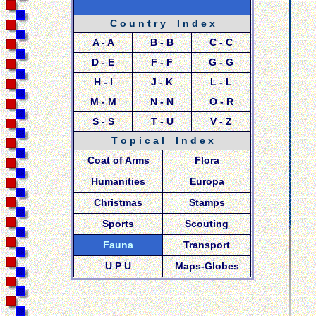
C o u n t r y I n d e x
A - A
B - B
C - C
D - E
F - F
G - G
H - I
J - K
L - L
M - M
N - N
O - R
S - S
T - U
V - Z
T o p i c a l I n d e x
Coat of Arms
Flora
Humanities
Europa
Christmas
Stamps
Sports
Scouting
Fauna
Transport
U P U
Maps-Globes