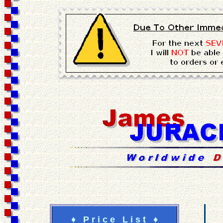
♦ P r i c e L i s t ♦