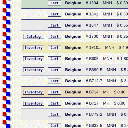
Belgium
# 1304 MNH $ 0.50 •
Cart
Belgium
# 1641 MNH $ 0.50 •
Cart
Belgium
# 1647 MNH $ 0.55 • 
Cart
Belgium
# 1700 MNH $ 0.25 •
Catalog
Cart
Belgium
# 1910a MNH $ 4.90 • 
Inventory
Cart
Belgium
# B605 MNH $ 1.80 •
Inventory
Cart
Belgium
# B690-5 MNH $ 5.40
Inventory
Cart
Belgium
# B712-7 MNH $ 3.50
Cart
Belgium
# B714 MH $ 0.40 • 1
Inventory
Cart
Belgium
# B717 MH $ 0.80 • 1
Inventory
Cart
Belgium
# B779-2 MNH $ 0.80 
Cart
Belgium
# B832-5 MNH $ 1.05 
Cart