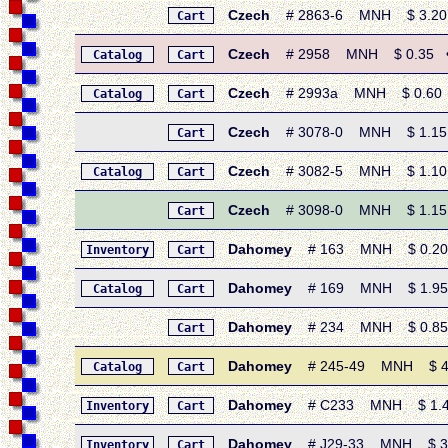
Czech
# 2863-6 MNH $ 3.20 • 
Cart
Czech
# 2958 MNH $ 0.35 • 19
Catalog
Cart
Czech
# 2993a MNH $ 0.60 • 1
Catalog
Cart
Czech
# 3078-0 MNH $ 1.15 •
Cart
Czech
# 3082-5 MNH $ 1.10 • 
Catalog
Cart
Czech
# 3098-0 MNH $ 1.15 •
Cart
Dahomey
# 163 MNH $ 0.20 • 
Inventory
Cart
Dahomey
# 169 MNH $ 1.95 • 
Catalog
Cart
Dahomey
# 234 MNH $ 0.85 • 
Cart
Dahomey
# 245-49 MNH $ 4.80
Catalog
Cart
Dahomey
# C233 MNH $ 1.40 • 
Inventory
Cart
Dahomey
# J29-33 MNH $ 3.25
Inventory
Cart