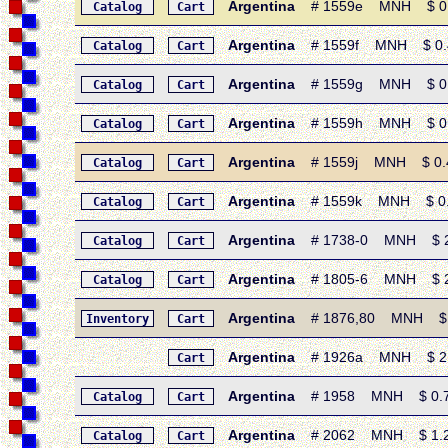
Argentina
# 1559e MNH $ 0.45
Catalog
Cart
Argentina
# 1559f MNH $ 0.45 
Catalog
Cart
Argentina
# 1559g MNH $ 0.45
Catalog
Cart
Argentina
# 1559h MNH $ 0.45 
Catalog
Cart
Argentina
# 1559j MNH $ 0.45
Catalog
Cart
Argentina
# 1559k MNH $ 0.45
Catalog
Cart
Argentina
# 1738-0 MNH $ 2.6
Catalog
Cart
Argentina
# 1805-6 MNH $ 2.5
Catalog
Cart
Argentina
# 1876,80 MNH $ 24.
Inventory
Cart
Argentina
# 1926a MNH $ 2.75 
Cart
Argentina
# 1958 MNH $ 0.75 •
Catalog
Cart
Argentina
# 2062 MNH $ 1.25 •
Catalog
Cart