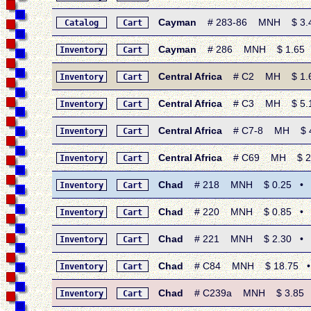
Cayman
# 283-86 MNH $ 3.45 
Catalog
Cart
Cayman
# 286 MNH $ 1.65 • 1
Inventory
Cart
Central Africa
# C2 MH $ 1.60 •
Inventory
Cart
Central Africa
# C3 MH $ 5.15 •
Inventory
Cart
Central Africa
# C7-8 MH $ 4.0
Inventory
Cart
Central Africa
# C69 MH $ 2.00 
Inventory
Cart
Chad
# 218 MNH $ 0.25 • 1969
Inventory
Cart
Chad
# 220 MNH $ 0.85 • 1969
Inventory
Cart
Chad
# 221 MNH $ 2.30 • 1969
Inventory
Cart
Chad
# C84 MNH $ 18.75 • 197
Inventory
Cart
Chad
# C239a MNH $ 3.85 • 19
Inventory
Cart