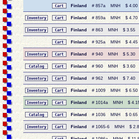
Finland
# 857a MNH $ 4.00 • 1
Cart
Finland
# 859a MNH $ 4.70 • 1
Inventory
Cart
Finland
# 863 MNH $ 3.55 • 19
Inventory
Cart
Finland
# 925a MNH $ 4.45 • 
Cart
Finland
# 940 MNH $ 5.30 • 19
Inventory
Cart
Finland
# 960 MNH $ 3.60 • 1
Catalog
Cart
Finland
# 962 MNH $ 7.40 • 19
Inventory
Cart
Finland
# 1009 MNH $ 6.50 • 
Inventory
Cart
Finland
# 1014a MNH $ 4.15 •
Inventory
Cart
Finland
# 1036 MNH $ 0.65 • 
Catalog
Cart
Finland
# 1065-6 MNH $ 2.80 •
Inventory
Cart
Finland
# 1086a MNH $ 11.80 •