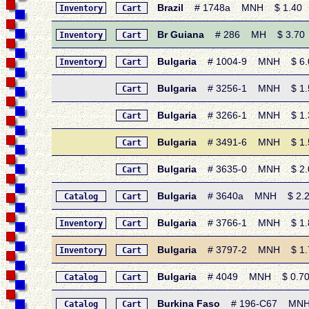
Brazil
# 1748a MNH $ 1.40 • 1
Inventory
Cart
Br Guiana
# 286 MH $ 3.70 • 1
Inventory
Cart
Bulgaria
# 1004-9 MNH $ 6.05 
Inventory
Cart
Bulgaria
# 3256-1 MNH $ 1.55 
Cart
Bulgaria
# 3266-1 MNH $ 1.30 
Cart
Bulgaria
# 3491-6 MNH $ 1.55
Cart
Bulgaria
# 3635-0 MNH $ 2.00 
Cart
Bulgaria
# 3640a MNH $ 2.20 
Catalog
Cart
Bulgaria
# 3766-1 MNH $ 1.85
Inventory
Cart
Bulgaria
# 3797-2 MNH $ 1.75
Inventory
Cart
Bulgaria
# 4049 MNH $ 0.70 •
Catalog
Cart
Burkina Faso
# 196-C67 MNH $
Catalog
Cart