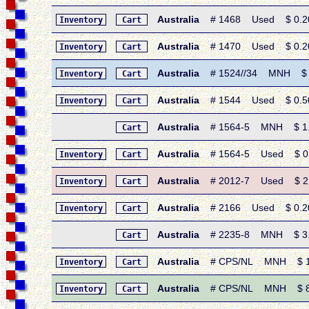
Australia
# 1468 Used $ 0.20 •
Inventory
Cart
Australia
# 1470 Used $ 0.20 •
Inventory
Cart
Australia
# 1524//34 MNH $ 5.9
Inventory
Cart
Australia
# 1544 Used $ 0.50 •
Inventory
Cart
Australia
# 1564-5 MNH $ 1.65
Cart
Australia
# 1564-5 Used $ 0.80
Inventory
Cart
Australia
# 2012-7 Used $ 2.40
Inventory
Cart
Australia
# 2166 Used $ 0.20 • 
Inventory
Cart
Australia
# 2235-8 MNH $ 3.65 
Cart
Australia
# CPS/NL MNH $ 18.0
Inventory
Cart
Australia
# CPS/NL MNH $ 8.25
Inventory
Cart