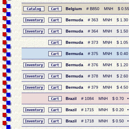
Belgium
# B850 MNH $ 0.55 • 
Catalog
Cart
Bermuda
# 363 MNH $ 1.30 • 
Inventory
Cart
Bermuda
# 364 MNH $ 1.50 • 1
Inventory
Cart
Bermuda
# 373 MNH $ 1.05 • 1
Cart
Bermuda
# 375 MNH $ 0.40 • 1
Cart
Bermuda
# 376 MNH $ 1.20 • 
Inventory
Cart
Bermuda
# 378 MNH $ 2.60 • 
Inventory
Cart
Bermuda
# 379 MNH $ 4.50 • 
Inventory
Cart
Brazil
# 1084 MNH $ 0.70 • 1
Cart
Brazil
# 1715 MNH $ 0.20 • 198
Inventory
Cart
Brazil
# 1718 MNH $ 0.50 • 198
Inventory
Cart