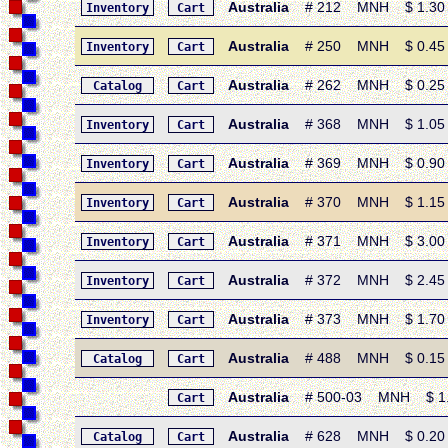
Australia
# 212 MNH $ 1.30 • 
Inventory
Cart
Australia
# 250 MNH $ 0.45 • 1
Inventory
Cart
Australia
# 262 MNH $ 0.25 • 
Catalog
Cart
Australia
# 368 MNH $ 1.05 • 1
Inventory
Cart
Australia
# 369 MNH $ 0.90 • 
Inventory
Cart
Australia
# 370 MNH $ 1.15 • 1
Inventory
Cart
Australia
# 371 MNH $ 3.00 • 
Inventory
Cart
Australia
# 372 MNH $ 2.45 • 1
Inventory
Cart
Australia
# 373 MNH $ 1.70 • 1
Inventory
Cart
Australia
# 488 MNH $ 0.15 • 
Catalog
Cart
Australia
# 500-03 MNH $ 1.05
Cart
Australia
# 628 MNH $ 0.20 • 
Catalog
Cart