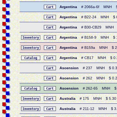
Argentina
# 2066a-6f MNH $ 3.
Cart
Argentina
# B22-24 MNH $ 0.6
Cart
Argentina
# B30-CB29 MNH $ 0
Cart
Argentina
# B158-9 MNH $ 1.9
Inventory
Cart
Argentina
# B159a MNH $ 2.50 
Inventory
Cart
Argentina
# CB17 MNH $ 0.25 
Catalog
Cart
Ascension
# 237 MNH $ 0.30 •
Cart
Ascension
# 262 MNH $ 0.20 • 
Cart
Ascension
# 262-65 MNH $ 1.
Catalog
Cart
Australia
# 175 MNH $ 5.30 • 1
Inventory
Cart
Australia
# 211-12 MNH $ 3.25
Inventory
Cart