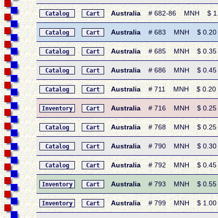
Australia
# 682-86 MNH $ 1.40
Catalog
Cart
Australia
# 683 MNH $ 0.20 • 1
Catalog
Cart
Australia
# 685 MNH $ 0.35 • 1
Catalog
Cart
Australia
# 686 MNH $ 0.45 • 
Catalog
Cart
Australia
# 711 MNH $ 0.20 • 1
Catalog
Cart
Australia
# 716 MNH $ 0.25 • 1
Inventory
Cart
Australia
# 768 MNH $ 0.25 • 1
Catalog
Cart
Australia
# 790 MNH $ 0.30 • 
Catalog
Cart
Australia
# 792 MNH $ 0.45 •
Catalog
Cart
Australia
# 793 MNH $ 0.55 •
Inventory
Cart
Australia
# 799 MNH $ 1.00 • 
Inventory
Cart