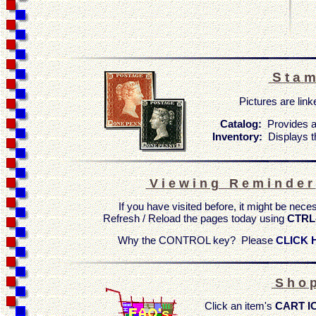
S t a m
Pictures are linke
Catalog:
Provides a
Inventory:
Displays t
V i e w i n g R e m i n d e r
If you have visited before, it might be nece
Refresh / Reload the pages today using
CTRL
Why the CONTROL key? Please
CLICK 
S h o p
Click an item's
CART I