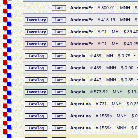
Andorra/Fr
# 300-01 MNH $ 1.2
Cart
Andorra/Fr
# 418-19 MNH $ 1.8
Inventory
Cart
Andorra/Fr
# C1 MH $ 39.40 •
Inventory
Cart
Andorra/Fr
# C1 MH $ 40.25 •
Inventory
Cart
Angola
# 439 MH $ 0.75 • 196
Catalog
Cart
Angola
# 439 MNH $ 0.90 • 19
Catalog
Cart
Angola
# 447 MNH $ 0.85 • 19
Catalog
Cart
Angola
# 573-92 MNH $ 13.85 
Inventory
Cart
Argentina
# 731 MNH $ 0.35 •
Catalog
Cart
Argentina
# 1559b MNH $ 0.45 
Catalog
Cart
Argentina
# 1559c MNH $ 0.45
Catalog
Cart