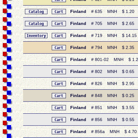
Finland
# 635 MNH $ 1.20 • 1
Catalog
Cart
Finland
# 705 MNH $ 2.65 • 1
Catalog
Cart
Finland
# 719 MNH $ 14.15 • 
Inventory
Cart
Finland
# 794 MNH $ 2.35 • 1
Cart
Finland
# 801-02 MNH $ 1.20 •
Cart
Finland
# 802 MNH $ 0.65 • 1
Cart
Finland
# 826 MNH $ 2.95 • 1
Cart
Finland
# 848 MNH $ 0.25 • 19
Cart
Finland
# 851 MNH $ 3.55 • 19
Cart
Finland
# 856 MNH $ 0.55 • 19
Cart
Finland
# 856a MNH $ 4.70 • 1
Cart