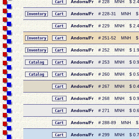
Andorra/Fr
# 228 MNH $ 2.40 •
Cart
Andorra/Fr
# 228-31 MNH $ 8.10
Inventory
Cart
Andorra/Fr
# 229 MNH $ 2.40 • 
Cart
Andorra/Fr
# 251-52 MNH $ 3.1
Inventory
Cart
Andorra/Fr
# 252 MNH $ 1.95 • 
Inventory
Cart
Andorra/Fr
# 253 MNH $ 0.95 •
Catalog
Cart
Andorra/Fr
# 260 MNH $ 0.55 • 
Catalog
Cart
Andorra/Fr
# 267 MNH $ 0.40 
Cart
Andorra/Fr
# 268 MNH $ 0.90 •
Cart
Andorra/Fr
# 271 MNH $ 0.65 
Cart
Andorra/Fr
# 288-89 MNH $ 1.0
Cart
Andorra/Fr
# 299 MNH $ 0.75 •
Cart