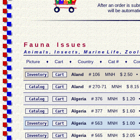
After an order is sub
will be automati
F a u n a I s s u e s
A n i m a l s , I n s e c t s , M a r i n e L i f e , Z o o 
Picture ♦ Cart ♦ Country ♦ Cat # ♦ Condi
Aland
# 106 MNH $ 2.50 • 1996
Inventory
Cart
Aland
# 270-71 MNH $ 8.15 •
Catalog
Cart
Algeria
# 376 MNH $ 1.20 • 19
Catalog
Cart
Algeria
# 377 MNH $ 1.60 • 19
Catalog
Cart
Algeria
# 563 MNH $ 1.00 • 19
Inventory
Cart
Algeria
# 565 MNH $ 2.05 • 197
Inventory
Cart