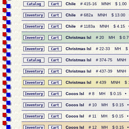
Chile
# 415-16 MNH $ 1.00 • 
Catalog
Cart
Chile
# 682a MNH $ 13.00 • 1
Inventory
Cart
Chile
# 1183a MNH $ 4.15 • 19
Inventory
Cart
Christmas Isl
# 20 MH $ 0.70 •
Inventory
Cart
Christmas Isl
# 22-33 MH $ 7.5
Inventory
Cart
Christmas Isl
# 374-75 MNH $ 1.
Catalog
Cart
Christmas Isl
# 437-39 MNH $ 3
Inventory
Cart
Christmas Isl
# 439 MNH $ 1.40
Inventory
Cart
Cocos Isl
# 8 MH $ 0.15 • 1969
Inventory
Cart
Cocos Isl
# 10 MH $ 0.15 • 196
Inventory
Cart
Cocos Isl
# 11 MH $ 0.15 • 196
Inventory
Cart
Cocos Isl
# 12 MH $ 0.15 • 196
Inventory
Cart