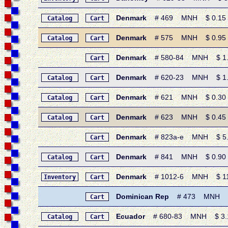
Denmark
# 469 MNH $ 0.15 • 
Catalog
Cart
Denmark
# 575 MNH $ 0.95 • 1
Catalog
Cart
Denmark
# 580-84 MNH $ 1.80
Cart
Denmark
# 620-23 MNH $ 1.35 
Catalog
Cart
Denmark
# 621 MNH $ 0.30 • 1
Catalog
Cart
Denmark
# 623 MNH $ 0.45 • 1
Catalog
Cart
Denmark
# 823a-e MNH $ 5.50 
Cart
Denmark
# 841 MNH $ 0.90 • 1
Catalog
Cart
Denmark
# 1012-6 MNH $ 11.15
Inventory
Cart
Dominican Rep
# 473 MNH $ 0.
Cart
Ecuador
# 680-83 MNH $ 3.15 
Catalog
Cart