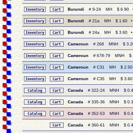
Burundi
# 9-24 MH $ 6.90 • 19
Inventory
Cart
Burundi
# 21a MH $ 1.60 • 19
Inventory
Cart
Burundi
# 24a MH $ 3.60 • 19
Inventory
Cart
Cameroun
# 268 MNH $ 3.20 • 
Inventory
Cart
Cameroun
# 678-79 MNH $ 4.0
Inventory
Cart
Cameroun
# C31 MH $ 2.50 • 
Inventory
Cart
Cameroun
# C35 MH $ 3.60 • 1
Inventory
Cart
Canada
# 322-24 MNH $ 0.40 •
Catalog
Cart
Canada
# 335-36 MNH $ 0.35 •
Catalog
Cart
Canada
# 352-53 MNH $ 0.40 
Catalog
Cart
Canada
# 360-61 MNH $ 0.45 •
Cart