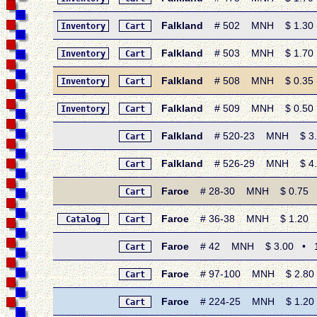
Falkland
# 502 MNH $ 1.30 • 
Inventory
Cart
Falkland
# 503 MNH $ 1.70 • 
Inventory
Cart
Falkland
# 508 MNH $ 0.35 • 1
Inventory
Cart
Falkland
# 509 MNH $ 0.50 • 
Inventory
Cart
Falkland
# 520-23 MNH $ 3.00 
Cart
Falkland
# 526-29 MNH $ 4.50
Cart
Faroe
# 28-30 MNH $ 0.75 • 
Cart
Faroe
# 36-38 MNH $ 1.20 • 1
Catalog
Cart
Faroe
# 42 MNH $ 3.00 • 19
Cart
Faroe
# 97-100 MNH $ 2.80 •
Cart
Faroe
# 224-25 MNH $ 1.20 •
Cart