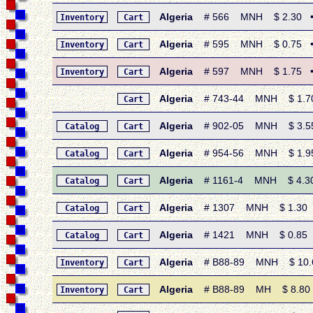
Algeria
# 566 MNH $ 2.30 • 19
Inventory
Cart
Algeria
# 595 MNH $ 0.75 • 19
Inventory
Cart
Algeria
# 597 MNH $ 1.75 • 19
Inventory
Cart
Algeria
# 743-44 MNH $ 1.70 
Cart
Algeria
# 902-05 MNH $ 3.55 
Catalog
Cart
Algeria
# 954-56 MNH $ 1.95 
Catalog
Cart
Algeria
# 1161-4 MNH $ 4.30 
Catalog
Cart
Algeria
# 1307 MNH $ 1.30 • 
Catalog
Cart
Algeria
# 1421 MNH $ 0.85 • 2
Catalog
Cart
Algeria
# B88-89 MNH $ 10.60 
Inventory
Cart
Algeria
# B88-89 MH $ 8.80 • 
Inventory
Cart