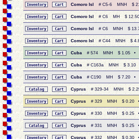
Comoro Isl
# C5-6 MNH $ 21.2
Inventory
Cart
Comoro Isl
# C6 MH $ 12.50 • 
Inventory
Cart
Comoro Isl
# C6 MNH $ 13.75 •
Inventory
Cart
Comoro Isl
# C44 MNH $ 4.80 
Inventory
Cart
Cuba
# 574 MNH $ 1.05 • 195
Inventory
Cart
Cuba
# C163a MNH $ 3.10 • 1
Inventory
Cart
Cuba
# C190 MH $ 7.20 • 1958
Inventory
Cart
Cyprus
# 329-34 MNH $ 2.25 
Catalog
Cart
Cyprus
# 329 MNH $ 0.20 • 19
Inventory
Cart
Cyprus
# 330 MNH $ 0.25 • 19
Inventory
Cart
Cyprus
# 331 MNH $ 0.25 • 19
Catalog
Cart
Cyprus
# 332 MNH $ 0.30 • 1
Inventory
Cart