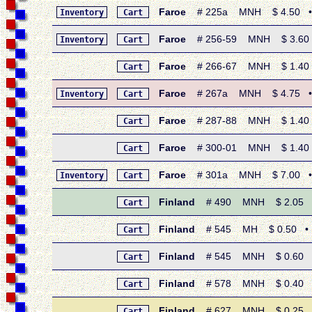
Faroe
# 225a MNH $ 4.50 • 199
Inventory
Cart
Faroe
# 256-59 MNH $ 3.60 • 
Inventory
Cart
Faroe
# 266-67 MNH $ 1.40 •
Cart
Faroe
# 267a MNH $ 4.75 • 19
Inventory
Cart
Faroe
# 287-88 MNH $ 1.40 • 
Cart
Faroe
# 300-01 MNH $ 1.40 •
Cart
Faroe
# 301a MNH $ 7.00 • 19
Inventory
Cart
Finland
# 490 MNH $ 2.05 • 1
Cart
Finland
# 545 MH $ 0.50 • 197
Cart
Finland
# 545 MNH $ 0.60 • 19
Cart
Finland
# 578 MNH $ 0.40 • 19
Cart
Finland
# 627 MNH $ 0.25 • 
Cart