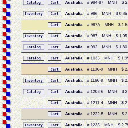
Australia
# 984-87 MNH $ 2.90
Catalog
Cart
Australia
# 986 MNH $ 0.85 • 
Inventory
Cart
Australia
# 987A MNH $ 1.55 •
Cart
Australia
# 987 MNH $ 1.05 • 1
Inventory
Cart
Australia
# 992 MNH $ 1.80 • 19
Catalog
Cart
Australia
# 1035 MNH $ 1.95 • 1
Catalog
Cart
Australia
# 1136-9 MNH $ 2.80
Cart
Australia
# 1166-9 MNH $ 2.75
Inventory
Cart
Australia
# 1203-6 MNH $ 2.80
Catalog
Cart
Australia
# 1211-4 MNH $ 2.65
Cart
Australia
# 1222-5 MNH $ 2.50
Cart
Australia
# 1235 MNH $ 2.75 •
Inventory
Cart