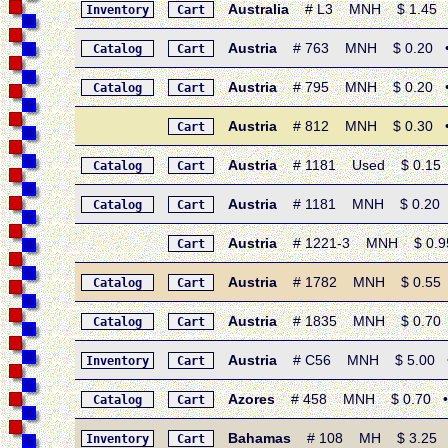
Australia
# L3 MNH $ 1.45 • 1
Inventory
Cart
Austria
# 763 MNH $ 0.20 • 1
Catalog
Cart
Austria
# 795 MNH $ 0.20 • 196
Catalog
Cart
Austria
# 812 MNH $ 0.30 • 1
Cart
Austria
# 1181 Used $ 0.15 • 
Catalog
Cart
Austria
# 1181 MNH $ 0.20 • 
Catalog
Cart
Austria
# 1221-3 MNH $ 0.95 
Cart
Austria
# 1782 MNH $ 0.55 • 1
Catalog
Cart
Austria
# 1835 MNH $ 0.70 • 
Catalog
Cart
Austria
# C56 MNH $ 5.00 • 19
Inventory
Cart
Azores
# 458 MNH $ 0.70 • 20
Catalog
Cart
Bahamas
# 108 MH $ 3.25 • 1
Inventory
Cart