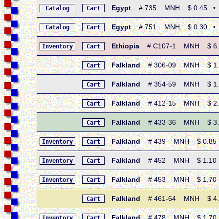
Egypt
# 735 MNH $ 0.45 • 1968
Catalog
Cart
Egypt
# 751 MNH $ 0.30 • 196
Catalog
Cart
Ethiopia
# C107-1 MNH $ 6.45
Inventory
Cart
Falkland
# 306-09 MNH $ 1.65
Cart
Falkland
# 354-59 MNH $ 1.65
Cart
Falkland
# 412-15 MNH $ 2.35 
Cart
Falkland
# 433-36 MNH $ 3.20
Cart
Falkland
# 439 MNH $ 0.85 • 1
Inventory
Cart
Falkland
# 452 MNH $ 1.10 • 
Inventory
Cart
Falkland
# 453 MNH $ 1.70 • 
Inventory
Cart
Falkland
# 461-64 MNH $ 4.40
Cart
Falkland
# 478 MNH $ 1.70 • 
Inventory
Cart