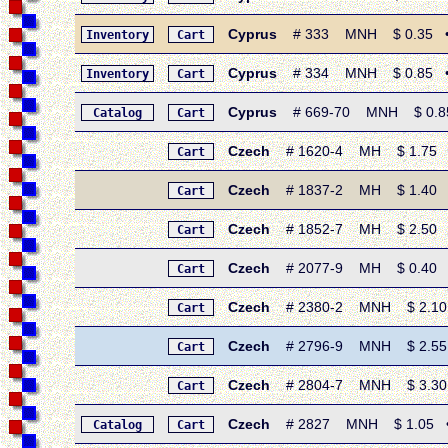
Cyprus
# 333 MNH $ 0.35 • 1
Inventory
Cart
Cyprus
# 334 MNH $ 0.85 • 19
Inventory
Cart
Cyprus
# 669-70 MNH $ 0.85 •
Catalog
Cart
Czech
# 1620-4 MH $ 1.75 • 
Cart
Czech
# 1837-2 MH $ 1.40 • 1
Cart
Czech
# 1852-7 MH $ 2.50 • 
Cart
Czech
# 2077-9 MH $ 0.40 • 19
Cart
Czech
# 2380-2 MNH $ 2.10 •
Cart
Czech
# 2796-9 MNH $ 2.55 •
Cart
Czech
# 2804-7 MNH $ 3.30 • 
Cart
Czech
# 2827 MNH $ 1.05 • 19
Catalog
Cart