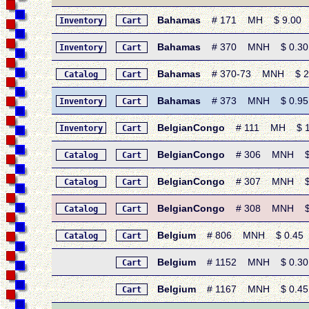
Bahamas
# 171 MH $ 9.00 • 1
Inventory
Cart
Bahamas
# 370 MNH $ 0.30 • 1
Inventory
Cart
Bahamas
# 370-73 MNH $ 2.85
Catalog
Cart
Bahamas
# 373 MNH $ 0.95 • 1
Inventory
Cart
BelgianCongo
# 111 MH $ 17.90
Inventory
Cart
BelgianCongo
# 306 MNH $ 0.
Catalog
Cart
BelgianCongo
# 307 MNH $ 0.
Catalog
Cart
BelgianCongo
# 308 MNH $ 0.1
Catalog
Cart
Belgium
# 806 MNH $ 0.45 • 1
Catalog
Cart
Belgium
# 1152 MNH $ 0.30 • 
Cart
Belgium
# 1167 MNH $ 0.45 • 
Cart